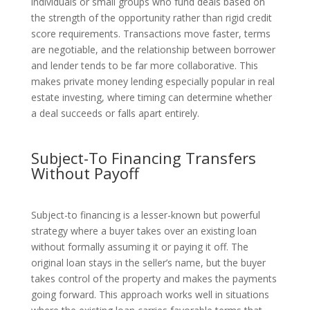
individuals or small groups who fund deals based on
the strength of the opportunity rather than rigid credit
score requirements. Transactions move faster, terms
are negotiable, and the relationship between borrower
and lender tends to be far more collaborative. This
makes private money lending especially popular in real
estate investing, where timing can determine whether
a deal succeeds or falls apart entirely.
Subject-To Financing Transfers
Without Payoff
Subject-to financing is a lesser-known but powerful
strategy where a buyer takes over an existing loan
without formally assuming it or paying it off. The
original loan stays in the seller’s name, but the buyer
takes control of the property and makes the payments
going forward. This approach works well in situations