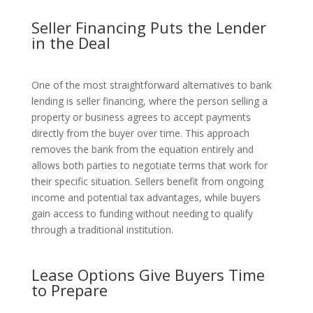
Seller Financing Puts the Lender
in the Deal
One of the most straightforward alternatives to bank
lending is seller financing, where the person selling a
property or business agrees to accept payments
directly from the buyer over time. This approach
removes the bank from the equation entirely and
allows both parties to negotiate terms that work for
their specific situation. Sellers benefit from ongoing
income and potential tax advantages, while buyers
gain access to funding without needing to qualify
through a traditional institution.
Lease Options Give Buyers Time
to Prepare