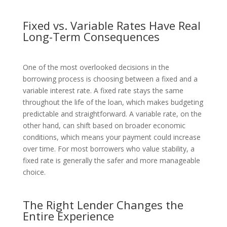
Fixed vs. Variable Rates Have Real
Long-Term Consequences
One of the most overlooked decisions in the
borrowing process is choosing between a fixed and a
variable interest rate. A fixed rate stays the same
throughout the life of the loan, which makes budgeting
predictable and straightforward. A variable rate, on the
other hand, can shift based on broader economic
conditions, which means your payment could increase
over time. For most borrowers who value stability, a
fixed rate is generally the safer and more manageable
choice.
The Right Lender Changes the
Entire Experience