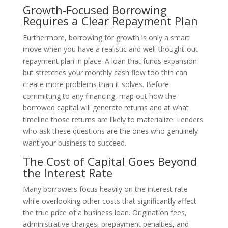
Growth-Focused Borrowing
Requires a Clear Repayment Plan
Furthermore, borrowing for growth is only a smart
move when you have a realistic and well-thought-out
repayment plan in place. A loan that funds expansion
but stretches your monthly cash flow too thin can
create more problems than it solves. Before
committing to any financing, map out how the
borrowed capital will generate returns and at what
timeline those returns are likely to materialize. Lenders
who ask these questions are the ones who genuinely
want your business to succeed.
The Cost of Capital Goes Beyond
the Interest Rate
Many borrowers focus heavily on the interest rate
while overlooking other costs that significantly affect
the true price of a business loan. Origination fees,
administrative charges, prepayment penalties, and