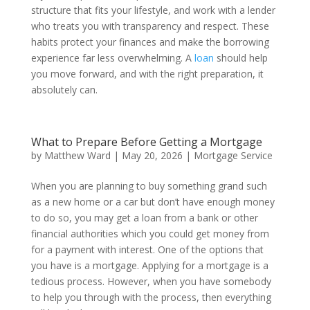
structure that fits your lifestyle, and work with a lender
who treats you with transparency and respect. These
habits protect your finances and make the borrowing
experience far less overwhelming. A
loan
should help
you move forward, and with the right preparation, it
absolutely can.
What to Prepare Before Getting a Mortgage
by
Matthew Ward
|
May 20, 2026
|
Mortgage Service
When you are planning to buy something grand such
as a new home or a car but don’t have enough money
to do so, you may get a loan from a bank or other
financial authorities which you could get money from
for a payment with interest. One of the options that
you have is a mortgage. Applying for a mortgage is a
tedious process. However, when you have somebody
to help you through with the process, then everything