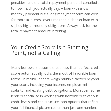
penalties, and the total repayment period all contribute
to how much you actually pay. A loan with a low
monthly payment but a long repayment term can cost
far more in interest over time than a shorter loan with
slightly higher monthly obligations. Always ask for the
total repayment amount in writing.
Your Credit Score Is a Starting
Point, not a Ceiling
Many borrowers assume that a less-than-perfect credit
score automatically locks them out of favorable loan
terms. In reality, lenders weigh multiple factors beyond
your score, including your income, employment
stability, and existing debt obligations. Moreover, some
lenders specialize in working with borrowers at various
credit levels and can structure loan options that reflect
your full financial picture rather than just one number.