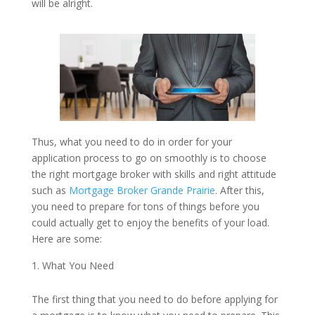
will be alright.
Thus, what you need to do in order for your
application process to go on smoothly is to choose
the right mortgage broker with skills and right attitude
such as
Mortgage Broker Grande Prairie
. After this,
you need to prepare for tons of things before you
could actually get to enjoy the benefits of your load.
Here are some:
What You Need
The first thing that you need to do before applying for