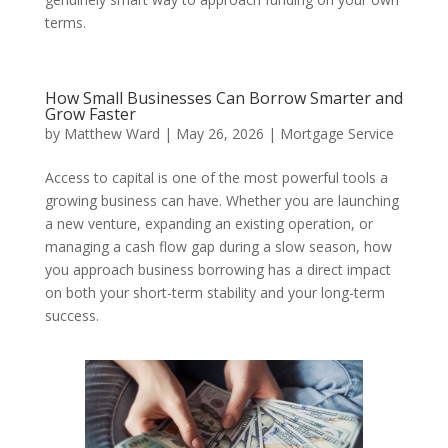
terms.
How Small Businesses Can Borrow Smarter and
Grow Faster
by
Matthew Ward
|
May 26, 2026
|
Mortgage Service
Access to capital is one of the most powerful tools a
growing business can have. Whether you are launching
a new venture, expanding an existing operation, or
managing a cash flow gap during a slow season, how
you approach business borrowing has a direct impact
on both your short-term stability and your long-term
success.