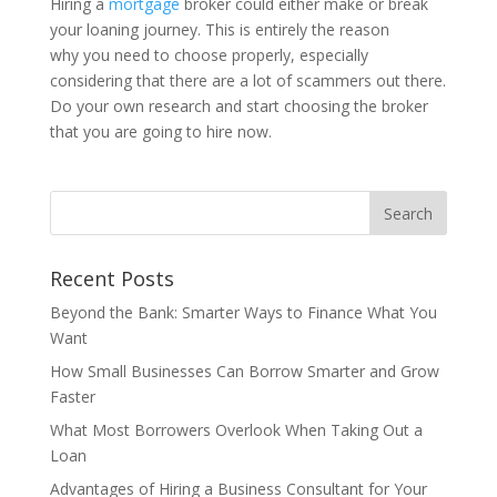
Hiring a
mortgage
broker could either make or break
your loaning journey. This is entirely the reason
why you need to choose properly, especially
considering that there are a lot of scammers out there.
Do your own research and start choosing the broker
that you are going to hire now.
Recent Posts
Beyond the Bank: Smarter Ways to Finance What You
Want
How Small Businesses Can Borrow Smarter and Grow
Faster
What Most Borrowers Overlook When Taking Out a
Loan
Advantages of Hiring a Business Consultant for Your