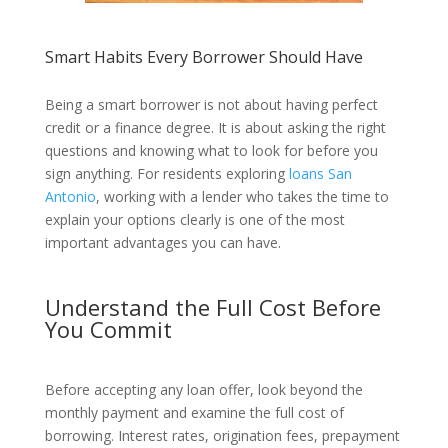
Smart Habits Every Borrower Should Have
Being a smart borrower is not about having perfect
credit or a finance degree. It is about asking the right
questions and knowing what to look for before you
sign anything. For residents exploring
loans San
Antonio
, working with a lender who takes the time to
explain your options clearly is one of the most
important advantages you can have.
Understand the Full Cost Before
You Commit
Before accepting any loan offer, look beyond the
monthly payment and examine the full cost of
borrowing. Interest rates, origination fees, prepayment