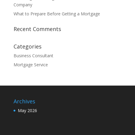
Company
What to Prepare Before Getting a Mortgage
Recent Comments
Categories
Business Consultant
Mortgage Service
Archives
May 2026