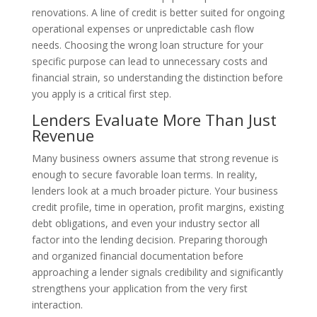
renovations. A line of credit is better suited for ongoing
operational expenses or unpredictable cash flow
needs. Choosing the wrong loan structure for your
specific purpose can lead to unnecessary costs and
financial strain, so understanding the distinction before
you apply is a critical first step.
Lenders Evaluate More Than Just
Revenue
Many business owners assume that strong revenue is
enough to secure favorable loan terms. In reality,
lenders look at a much broader picture. Your business
credit profile, time in operation, profit margins, existing
debt obligations, and even your industry sector all
factor into the lending decision. Preparing thorough
and organized financial documentation before
approaching a lender signals credibility and significantly
strengthens your application from the very first
interaction.