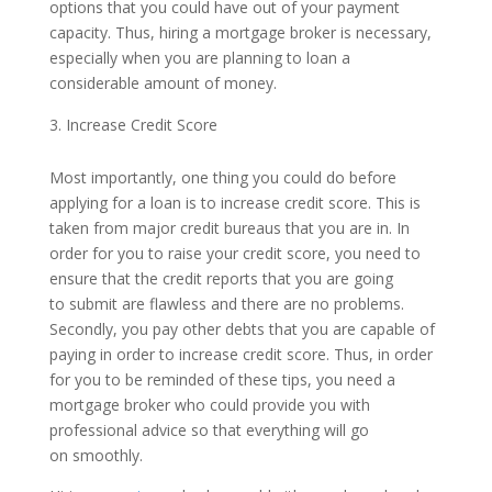
options that you could have out of your payment
capacity. Thus, hiring a mortgage broker is necessary,
especially when you are planning to loan a
considerable amount of money.
Increase Credit Score
Most importantly, one thing you could do before
applying for a loan is to increase credit score. This is
taken from major credit bureaus that you are in. In
order for you to raise your credit score, you need to
ensure that the credit reports that you are going
to submit are flawless and there are no problems.
Secondly, you pay other debts that you are capable of
paying in order to increase credit score. Thus, in order
for you to be reminded of these tips, you need a
mortgage broker who could provide you with
professional advice so that everything will go
on smoothly.