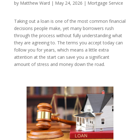
by
Matthew Ward
|
May 24, 2026
|
Mortgage Service
Taking out a loan is one of the most common financial
decisions people make, yet many borrowers rush
through the process without fully understanding what
they are agreeing to. The terms you accept today can
follow you for years, which means a little extra
attention at the start can save you a significant
amount of stress and money down the road.