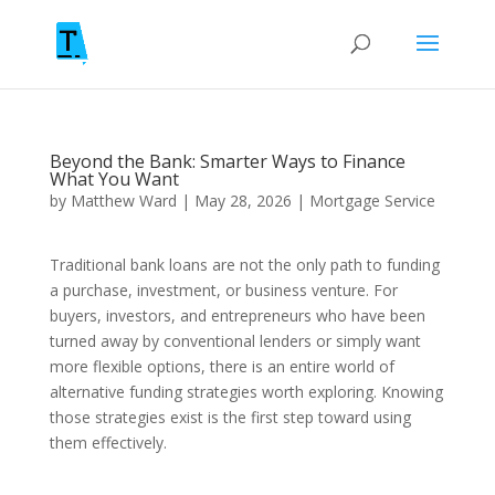
Beyond the Bank: Smarter Ways to Finance
What You Want
by
Matthew Ward
|
May 28, 2026
|
Mortgage Service
Traditional bank loans are not the only path to funding
a purchase, investment, or business venture. For
buyers, investors, and entrepreneurs who have been
turned away by conventional lenders or simply want
more flexible options, there is an entire world of
alternative funding strategies worth exploring. Knowing
those strategies exist is the first step toward using
them effectively.