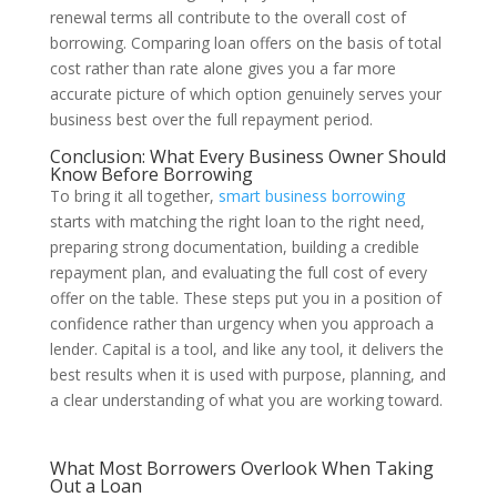
renewal terms all contribute to the overall cost of
borrowing. Comparing loan offers on the basis of total
cost rather than rate alone gives you a far more
accurate picture of which option genuinely serves your
business best over the full repayment period.
Conclusion: What Every Business Owner Should
Know Before Borrowing
To bring it all together,
smart business borrowing
starts with matching the right loan to the right need,
preparing strong documentation, building a credible
repayment plan, and evaluating the full cost of every
offer on the table. These steps put you in a position of
confidence rather than urgency when you approach a
lender. Capital is a tool, and like any tool, it delivers the
best results when it is used with purpose, planning, and
a clear understanding of what you are working toward.
What Most Borrowers Overlook When Taking
Out a Loan