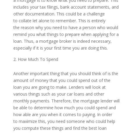
a mortgage is to know what you need to prepare. This
includes your tax filings, bank account statements, and
other documentation. This could be a challenge
to collate let alone to remember. This is entirely
the reason why you need to have a person who would
remind you what things to prepare when applying for a
loan. Thus, a mortgage broker is indeed necessary,
especially if it is your first time you are doing this.
How Much To Spend
Another important thing that you should think of is the
amount of money that you could spend out of the
loan you are going to make. Lenders will look at
various things such as your car loans and other
monthly payments. Therefore, the mortgage lender will
be able to determine how much you could spend and
how able are you when it comes to paying. In order
to maximize this, you need someone who could help
you compute these things and find the best loan