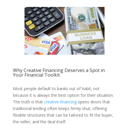
Why Creative Financing Deserves a Spot in
Your Financial Toolkit
Most people default to banks out of habit, not
because it is always the best option for their situation.
The truth is that
creative financing
opens doors that
traditional lending often keeps firmly shut, offering
flexible structures that can be tailored to fit the buyer,
the seller, and the deal itself.