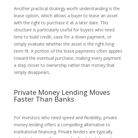
Another practical strategy worth understanding is the
lease option, which allows a buyer to lease an asset
with the right to purchase it at a later date. This
structure is particularly useful for buyers who need
time to build credit, save for a down payment, or
simply evaluate whether the asset is the right long-
term fit. A portion of the lease payments often applies
toward the eventual purchase, making every payment
a step closer to ownership rather than money that
simply disappears.
Private Money Lending Moves
Faster Than Banks
For investors who need speed and flexibility, private
money lending offers a compelling alternative to
institutional financing. Private lenders are typically