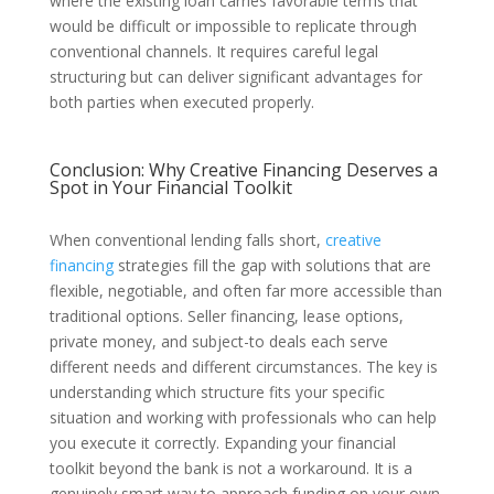
where the existing loan carries favorable terms that
would be difficult or impossible to replicate through
conventional channels. It requires careful legal
structuring but can deliver significant advantages for
both parties when executed properly.
Conclusion: Why Creative Financing Deserves a
Spot in Your Financial Toolkit
When conventional lending falls short,
creative
financing
strategies fill the gap with solutions that are
flexible, negotiable, and often far more accessible than
traditional options. Seller financing, lease options,
private money, and subject-to deals each serve
different needs and different circumstances. The key is
understanding which structure fits your specific
situation and working with professionals who can help
you execute it correctly. Expanding your financial
toolkit beyond the bank is not a workaround. It is a
genuinely smart way to approach funding on your own