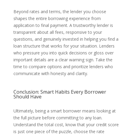
Beyond rates and terms, the lender you choose
shapes the entire borrowing experience from
application to final payment. A trustworthy lender is
transparent about all fees, responsive to your
questions, and genuinely invested in helping you find a
loan structure that works for your situation. Lenders
who pressure you into quick decisions or gloss over
important details are a clear warning sign. Take the
time to compare options and prioritize lenders who
communicate with honesty and clarity.
Conclusion: Smart Habits Every Borrower
Should Have
Ultimately, being a smart borrower means looking at
the full picture before committing to any loan.
Understand the total cost, know that your credit score
is just one piece of the puzzle, choose the rate