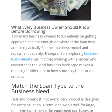
What Every Business Owner Should Know
Before Borrowing
Too many business owners focus entirely on getting
approved and not enough on whether the loan they
are taking actually fits their business model and
repayment capacity. Entrepreneurs exploring
business
loans Alberta
will find that working with a lender who
understands the local business landscape makes a
meaningful difference in how smoothly the process
unfolds.
Match the Loan Type to the
Business Need
First and foremost, not every loan product is designed
for every situation. A term loan works well for large,
one-time investments like equipment purchases or